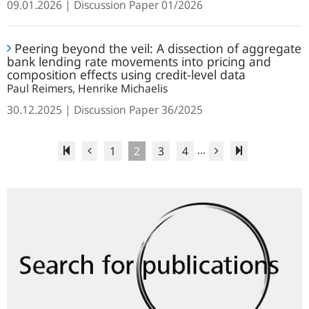
09.01.2026
Discussion Paper
01/2026
panel
the
data
temporal
Peering
resolution
Peering beyond the veil: A dissection of aggregate
beyond
for
bank lending rate movements into pricing and
the
composition effects using credit-level data
seasonal
veil:
Paul Reimers, Henrike Michaelis
adjustment
A
30.12.2025
Discussion Paper
36/2025
dissection
of
...
aggregate
1
2
3
4
bank
lending
Search
rate
for
movements
publications
into
pricing
and
composition
effects