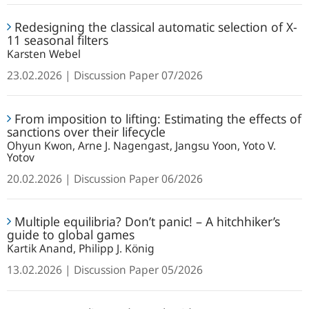
reliability:
Redesigning
Understanding
Redesigning the classical automatic selection of X-
the
11 seasonal filters
identification
classical
Karsten Webel
in
automatic
macroeconomics
23.02.2026
Discussion Paper
07/2026
selection
of
From
X-
From imposition to lifting: Estimating the effects of
imposition
11
sanctions over their lifecycle
to
seasonal
Ohyun Kwon, Arne J. Nagengast, Jangsu Yoon, Yoto V.
lifting:
Yotov
filters
Estimating
20.02.2026
Discussion Paper
06/2026
the
effects
Multiple
of
Multiple equilibria? Don’t panic! – A hitchhiker’s
equilibria?
guide to global games
sanctions
Don’t
Kartik Anand, Philipp J. König
over
panic!
their
13.02.2026
Discussion Paper
05/2026
–
lifecycle
A
Monetary
hitchhiker’s