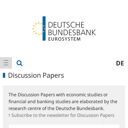
Logo
Main
show search
DE
show navigation
navigation
Discussion Papers
The Discussion Papers with economic studies or
financial and banking studies are elaborated by the
research centre of the Deutsche Bundesbank.
Subscribe to the newsletter for Discussion Papers