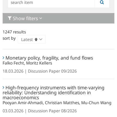
Simple
search
Show filters
1247 results
sort by
Monetary
Monetary policy, fragility, and fund flows
policy,
Falko Fecht, Moritz Kellers
fragility,
and
18.03.2026
Discussion Paper
09/2026
fund
High-
flows
High-frequency instruments with time-varying
frequency
reliability: Understanding identification in
instruments
macroeconomics
with
Pooyan Amir-Ahmadi, Christian Matthes, Mu-Chun Wang
time-
03.03.2026
Discussion Paper
08/2026
varying