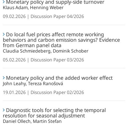
Monetary policy and supply-side turnover
policy
guide
Klaus Adam, Henning Weber
and
to
supply-
09.02.2026
Discussion Paper
04/2026
global
side
games
Do
turnover
Do local fuel prices affect remote working
local
behaviors and carbon emission savings? Evidence
fuel
from German panel data
prices
Claudia Schmiedeberg, Dominik Schober
affect
05.02.2026
Discussion Paper
03/2026
remote
working
Monetary
behaviors
Monetary policy and the added worker effect
policy
and
John Leahy, Tereza Ranošová
and
carbon
the
19.01.2026
Discussion Paper
02/2026
emission
added
savings?
Diagnostic
worker
Diagnostic tools for selecting the temporal
Evidence
tools
effect
resolution for seasonal adjustment
from
for
Daniel Ollech, Martin Stefan
German
selecting