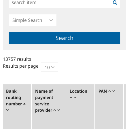
Simple
Search
Search
13757 results
Results per page
Bank
Name of
Location
PAN
routing
payment
number
service
provider