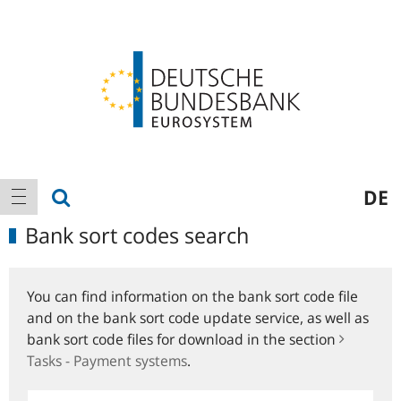
Logo
Main
show search
DE
show navigation
navigation
Bank sort codes search
You can find information on the bank sort code file
and on the bank sort code update service, as well as
bank sort code files for download in the section
Tasks - Payment systems
.