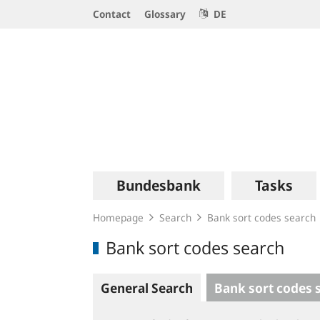
Service
Contact
Glossary
DE
Navigation
Logo
Main
Bundesbank
Tasks
navigation
Homepage
Search
Bank sort codes search
Bank sort codes search
General Search
Bank sort codes 