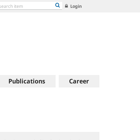
Login
Publications
Career