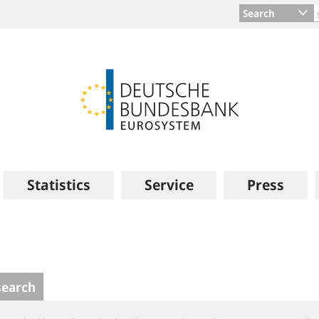
Search
Statistics
Service
Press
search