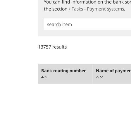
You can find information on the bank sort
the section
Tasks - Payment systems
.
Simple
Search
13757 results
Bank routing number
Name of payment