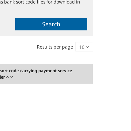
s bank sort code files for download in
Search
Results per page
sort code-carrying payment service
der