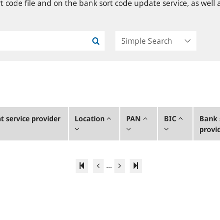
 code file and on the bank sort code update service, as well a
 service provider
Location
PAN
BIC
Bank 
provi
...