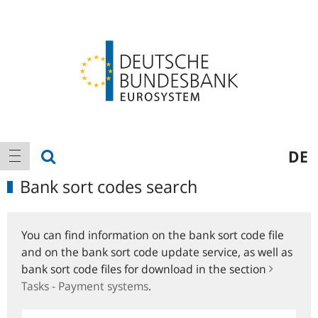
Logo
Main
show search
DE
show navigation
navigation
Bank sort codes search
You can find information on the bank sort code file
and on the bank sort code update service, as well as
bank sort code files for download in the section
Tasks - Payment systems
.