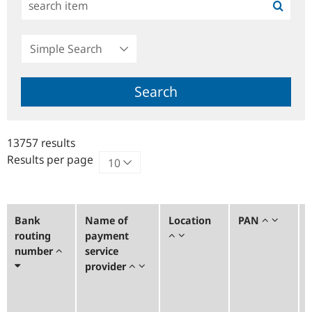
Simple
Search
Search
13757 results
Results per page
Bank
Name of
Location
PAN
routing
payment
number
service
provider