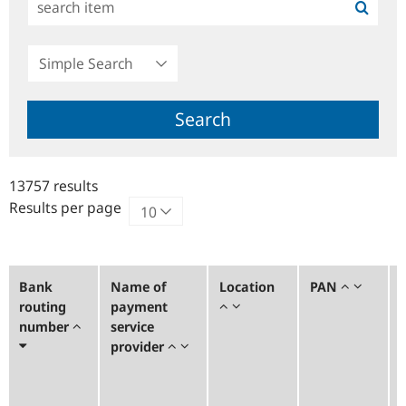
Simple
Search
Search
13757 results
Results per page
Bank
Name of
Location
PAN
routing
payment
number
service
provider