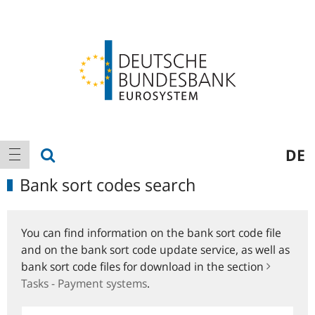
Logo
Main
show search
DE
show navigation
navigation
Bank sort codes search
You can find information on the bank sort code file
and on the bank sort code update service, as well as
bank sort code files for download in the section
Tasks - Payment systems
.