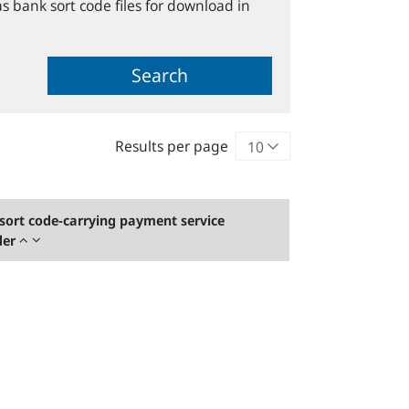
s bank sort code files for download in
Search
Results per page
sort code-carrying payment service
der