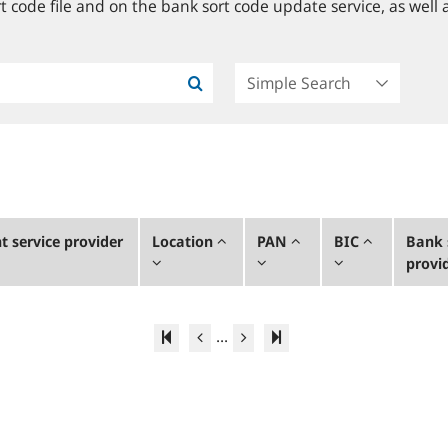
 code file and on the bank sort code update service, as well a
 service provider
Location
PAN
BIC
Bank 
provi
...