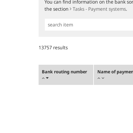
You can find information on the bank sort
the section
Tasks - Payment systems
.
Simple
Search
13757 results
Bank routing number
Name of payment