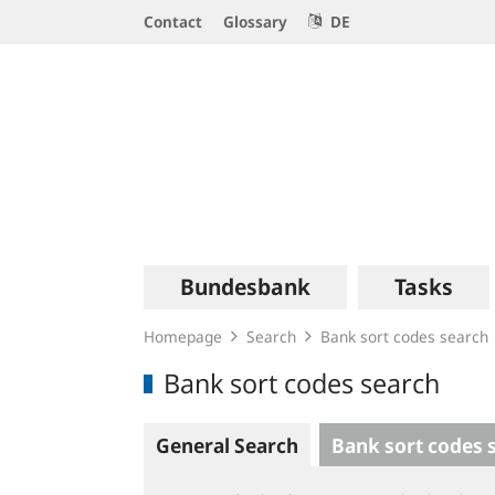
Service
Contact
Glossary
DE
Navigation
Logo
Main
Bundesbank
Tasks
navigation
Homepage
Search
Bank sort codes search
Bank sort codes search
General Search
Bank sort codes 