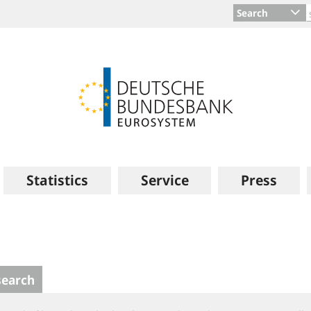
Search
Statistics
Service
Press
search