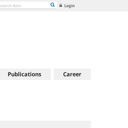
Login
Publications
Career