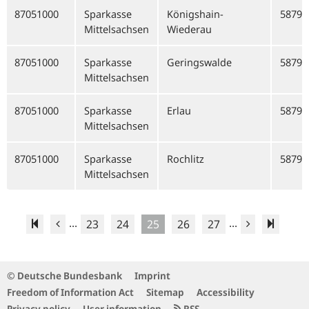
87051000
Sparkasse
Königshain-
58792
Mittelsachsen
Wiederau
87051000
Sparkasse
Geringswalde
58792
Mittelsachsen
87051000
Sparkasse
Erlau
58792
Mittelsachsen
87051000
Sparkasse
Rochlitz
58792
Mittelsachsen
...
...
23
24
25
26
27
© Deutsche Bundesbank
Imprint
Freedom of Information Act
Sitemap
Accessibility
Privacy policy
User information
RSS