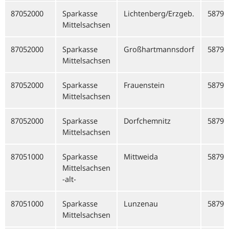
87052000
Sparkasse
Lichtenberg/Erzgeb.
58799
Mittelsachsen
87052000
Sparkasse
Großhartmannsdorf
58799
Mittelsachsen
87052000
Sparkasse
Frauenstein
58799
Mittelsachsen
87052000
Sparkasse
Dorfchemnitz
58799
Mittelsachsen
87051000
Sparkasse
Mittweida
58792
Mittelsachsen
-alt-
87051000
Sparkasse
Lunzenau
58792
Mittelsachsen