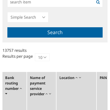
Simple
Search
Search
13757 results
Results per page
Bank
Name of
Location
PAN
routing
payment
number
service
provider