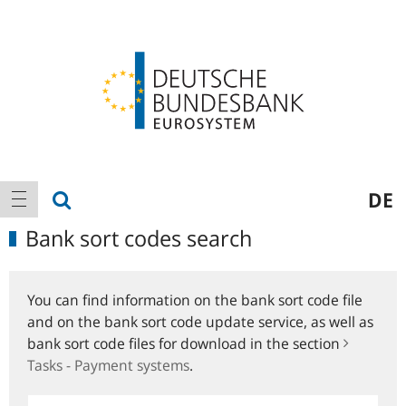
Logo
Main
show search
DE
show navigation
navigation
Bank sort codes search
You can find information on the bank sort code file
and on the bank sort code update service, as well as
bank sort code files for download in the section
Tasks - Payment systems
.