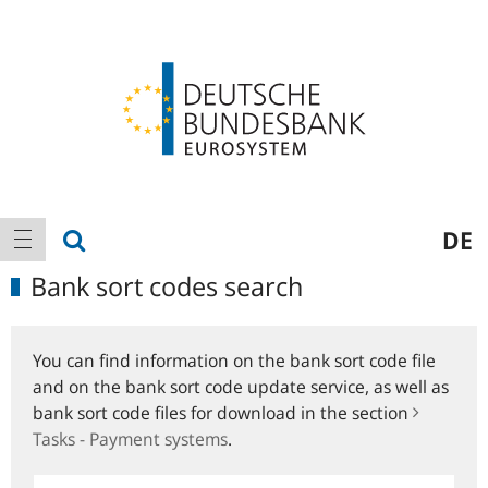
Logo
Main
show search
DE
show navigation
navigation
Bank sort codes search
You can find information on the bank sort code file
and on the bank sort code update service, as well as
bank sort code files for download in the section
Tasks - Payment systems
.