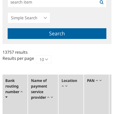
Simple
Search
Search
13757 results
Results per page
Bank
Name of
Location
PAN
routing
payment
number
service
provider