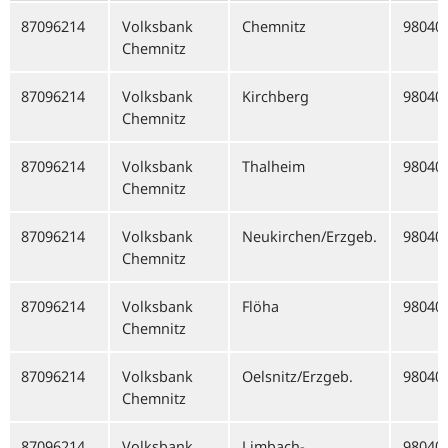
87096214
Volksbank
Chemnitz
98040
Chemnitz
87096214
Volksbank
Kirchberg
98040
Chemnitz
87096214
Volksbank
Thalheim
98040
Chemnitz
87096214
Volksbank
Neukirchen/Erzgeb.
98040
Chemnitz
87096214
Volksbank
Flöha
98040
Chemnitz
87096214
Volksbank
Oelsnitz/Erzgeb.
98040
Chemnitz
87096214
Volksbank
Limbach-
98040