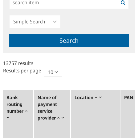
Simple
Search
Search
13757 results
Results per page
Bank
Name of
Location
PAN
routing
payment
number
service
provider