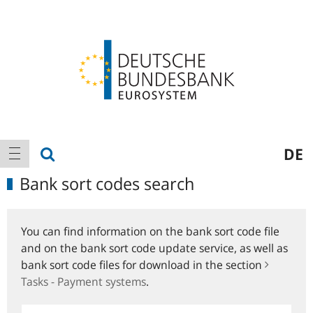
Logo
Main
show search
DE
show navigation
navigation
Bank sort codes search
You can find information on the bank sort code file
and on the bank sort code update service, as well as
bank sort code files for download in the section
Tasks - Payment systems
.