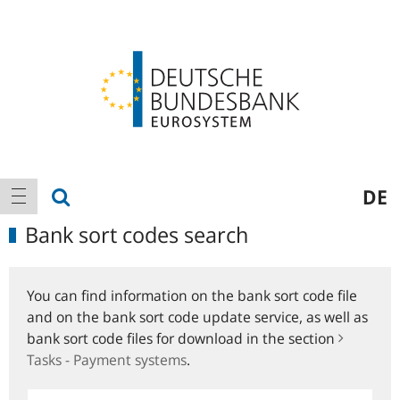
Logo
Main
show search
DE
show navigation
navigation
Bank sort codes search
You can find information on the bank sort code file
and on the bank sort code update service, as well as
bank sort code files for download in the section
Tasks - Payment systems
.