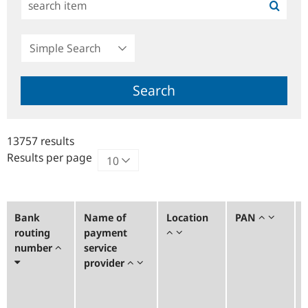
Simple
Search
Search
13757 results
Results per page
Bank
Name of
Location
PAN
routing
payment
number
service
provider