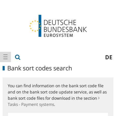
Logo
Main
show search
DE
show navigation
navigation
Bank sort codes search
You can find information on the bank sort code file
and on the bank sort code update service, as well as
bank sort code files for download in the section
Tasks - Payment systems
.