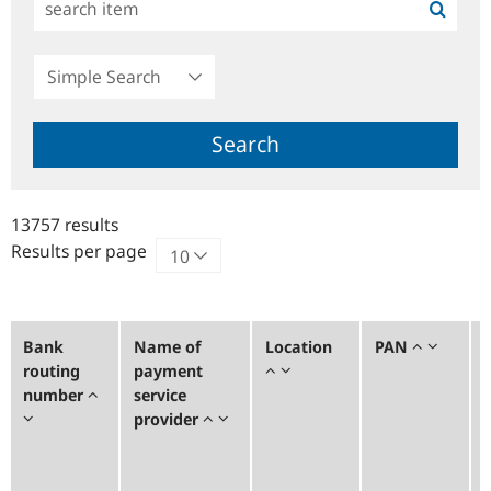
Simple
Search
Search
13757 results
Results per page
Bank
Name of
Location
PAN
routing
payment
number
service
provider