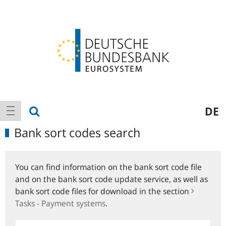
Logo
Main
show search
DE
show navigation
navigation
Bank sort codes search
You can find information on the bank sort code file
and on the bank sort code update service, as well as
bank sort code files for download in the section
Tasks - Payment systems
.