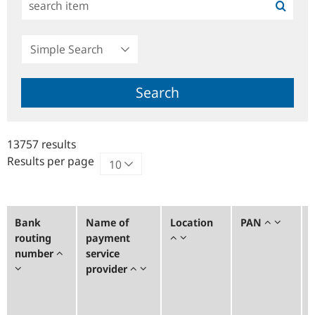
Simple
Search
Search
13757 results
Results per page
Bank
Name of
Location
PAN
routing
payment
number
service
provider