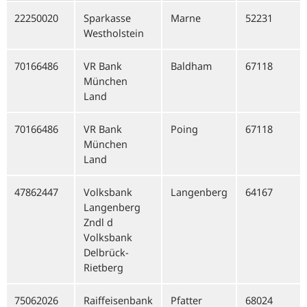
22250020
Sparkasse
Marne
52231
Westholstein
70166486
VR Bank
Baldham
67118
München
Land
70166486
VR Bank
Poing
67118
München
Land
47862447
Volksbank
Langenberg
64167
Langenberg
Zndl d
Volksbank
Delbrück-
Rietberg
75062026
Raiffeisenbank
Pfatter
68024