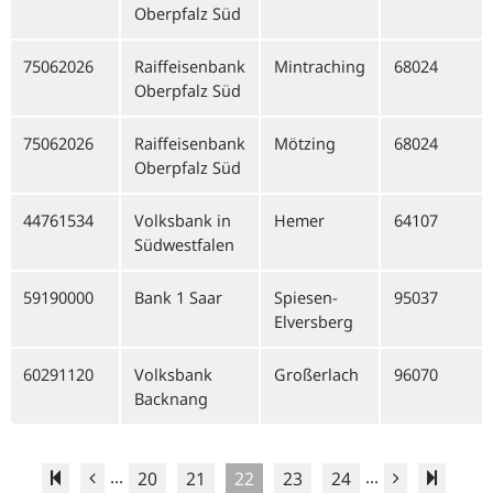
Oberpfalz Süd
75062026
Raiffeisenbank
Mintraching
68024
Oberpfalz Süd
75062026
Raiffeisenbank
Mötzing
68024
Oberpfalz Süd
44761534
Volksbank in
Hemer
64107
Südwestfalen
59190000
Bank 1 Saar
Spiesen-
95037
Elversberg
60291120
Volksbank
Großerlach
96070
Backnang
...
...
20
21
22
23
24