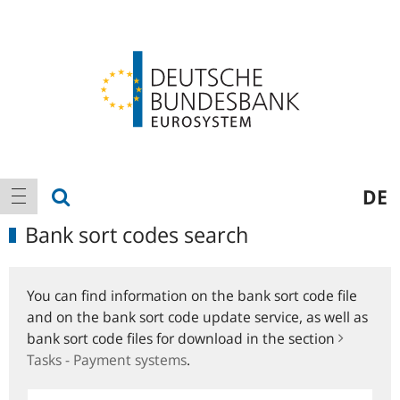
Logo
Main
show search
DE
show navigation
navigation
Bank sort codes search
You can find information on the bank sort code file
and on the bank sort code update service, as well as
bank sort code files for download in the section
Tasks - Payment systems
.