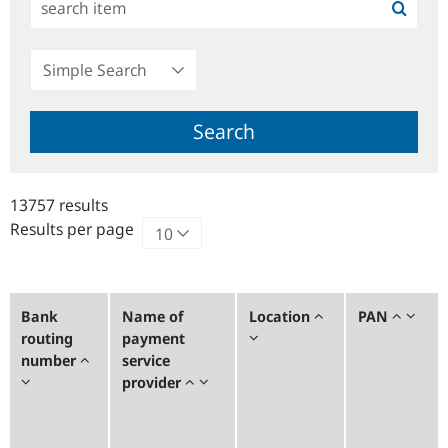
Simple
Search
Search
13757 results
Results per page
Bank
Name of
Location
PAN
routing
payment
number
service
provider