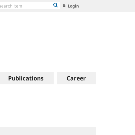
Login
Publications
Career