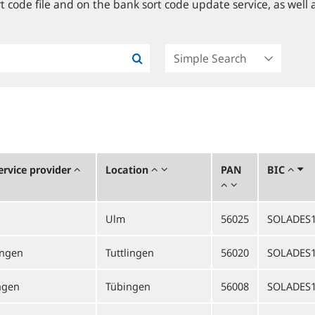
 code file and on the bank sort code update service, as well a
rvice provider
Location
PAN
BIC
Ulm
56025
SOLADES
ingen
Tuttlingen
56020
SOLADES
ngen
Tübingen
56008
SOLADES