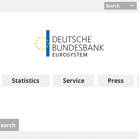
Search
Statistics
Service
Press
search