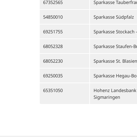
67352565
Sparkasse Tauberfr
54850010
Sparkasse Südpfalz
69251755
Sparkasse Stockach -
68052328
Sparkasse Staufen-B
68052230
Sparkasse St. Blasie
69250035
Sparkasse Hegau-B
65351050
Hohenz Landesbank 
Sigmaringen