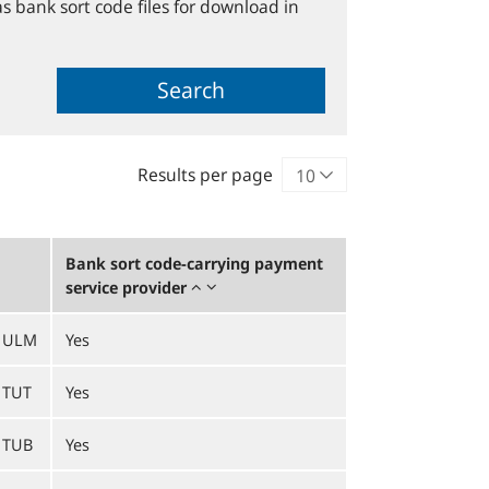
s bank sort code files for download in
Search
Results per page
Bank sort code-carrying payment
service provider
1ULM
Yes
1TUT
Yes
1TUB
Yes