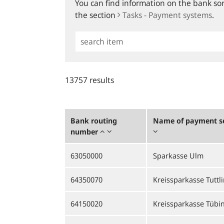
You can find information on the bank sort
the section
Tasks - Payment systems
.
Simple
Search
13757 results
Bank routing
Name of payment se
number
63050000
Sparkasse Ulm
64350070
Kreissparkasse Tuttl
64150020
Kreissparkasse Tübi