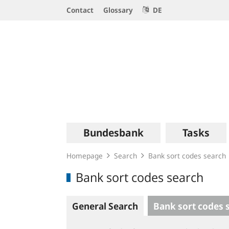
Service
Contact
Glossary
DE
Navigation
Logo
Main
Bundesbank
Tasks
navigation
Homepage
Search
Bank sort codes search
Bank sort codes search
General Search
Bank sort codes 