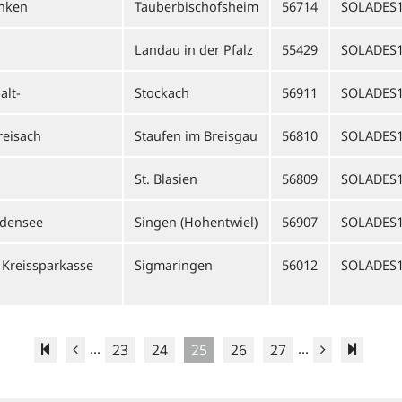
anken
Tauberbischofsheim
56714
SOLADES
Landau in der Pfalz
55429
SOLADES
alt-
Stockach
56911
SOLADES
reisach
Staufen im Breisgau
56810
SOLADES1
n
St. Blasien
56809
SOLADES
odensee
Singen (Hohentwiel)
56907
SOLADES
Kreissparkasse
Sigmaringen
56012
SOLADES
...
...
23
24
25
26
27