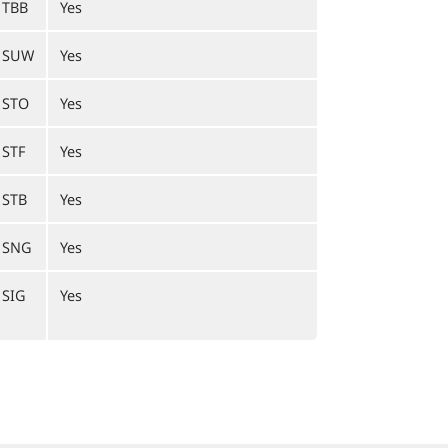
1TBB
Yes
1SUW
Yes
1STO
Yes
STF
Yes
1STB
Yes
1SNG
Yes
1SIG
Yes