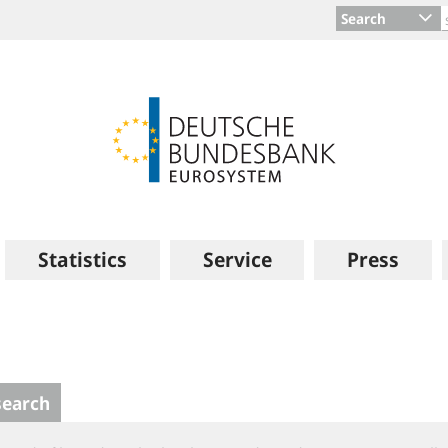
Search
Statistics
Service
Press
search