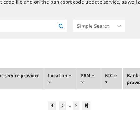
 code file and on the bank sort code update service, as well a
 service provider
Location
PAN
BIC
Bank 
provi
...