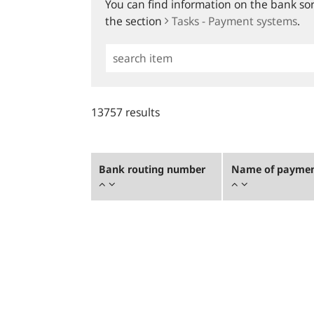
You can find information on the bank sort
the section
Tasks - Payment systems
.
Simple
Search
13757 results
Bank routing number
Name of payment