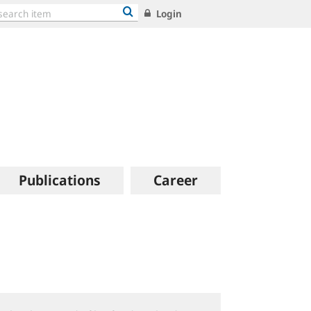
Login
Publications
Career