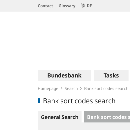
Service
Contact
Glossary
DE
Navigation
Logo
Main
Bundesbank
Tasks
navigation
Homepage
Search
Bank sort codes search
Bank sort codes search
General Search
Bank sort codes 