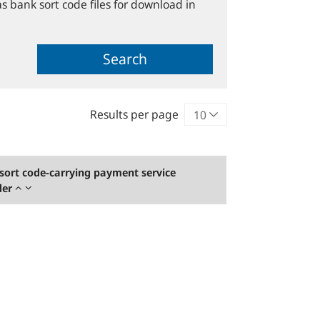
s bank sort code files for download in
Search
Results per page
sort code-carrying payment service
der