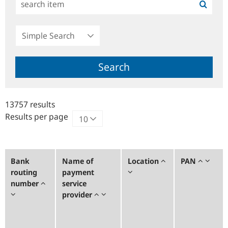
Simple
Search
Search
13757 results
Results per page
Bank
Name of
Location
PAN
routing
payment
number
service
provider