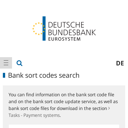
Logo
Main
show search
DE
show navigation
navigation
Bank sort codes search
You can find information on the bank sort code file
and on the bank sort code update service, as well as
bank sort code files for download in the section
Tasks - Payment systems
.