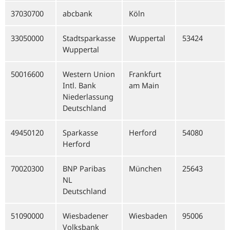
37030700
abcbank
Köln
33050000
Stadtsparkasse
Wuppertal
53424
Wuppertal
50016600
Western Union
Frankfurt
Intl. Bank
am Main
Niederlassung
Deutschland
49450120
Sparkasse
Herford
54080
Herford
70020300
BNP Paribas
München
25643
NL
Deutschland
51090000
Wiesbadener
Wiesbaden
95006
Volksbank