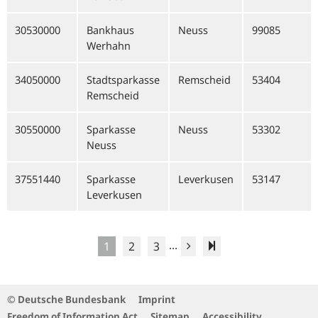
30530000
Bankhaus
Neuss
99085
Werhahn
34050000
Stadtsparkasse
Remscheid
53404
Remscheid
30550000
Sparkasse
Neuss
53302
Neuss
37551440
Sparkasse
Leverkusen
53147
Leverkusen
...
1
2
3
© Deutsche Bundesbank
Imprint
Freedom of Information Act
Sitemap
Accessibility