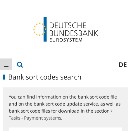
Logo
Main
show search
DE
show navigation
navigation
Bank sort codes search
You can find information on the bank sort code file
and on the bank sort code update service, as well as
bank sort code files for download in the section
Tasks - Payment systems
.