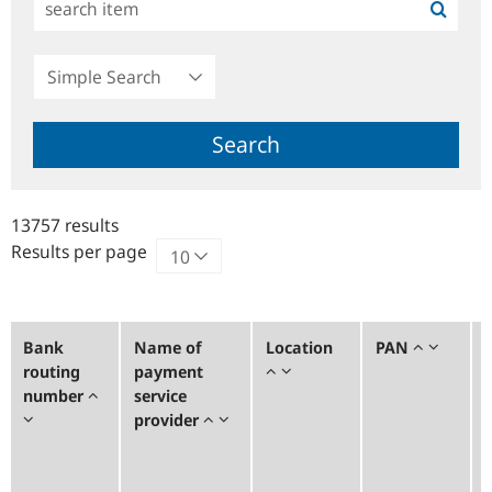
Simple
Search
Search
13757 results
Results per page
Bank
Name of
Location
PAN
routing
payment
number
service
provider