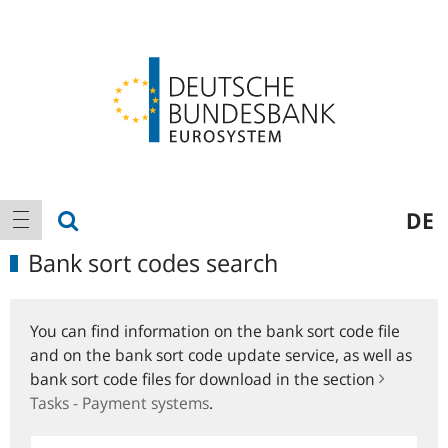
Logo
Main
show search
DE
show navigation
navigation
Bank sort codes search
You can find information on the bank sort code file
and on the bank sort code update service, as well as
bank sort code files for download in the section
Tasks - Payment systems
.