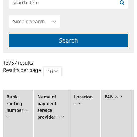
Simple
Search
Search
13757 results
Results per page
Bank
Name of
Location
PAN
routing
payment
number
service
provider