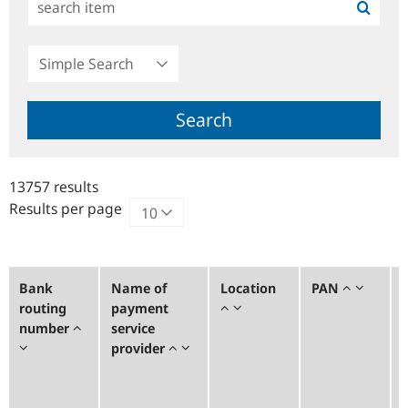
Simple
Search
Search
13757 results
Results per page
Bank
Name of
Location
PAN
routing
payment
number
service
provider