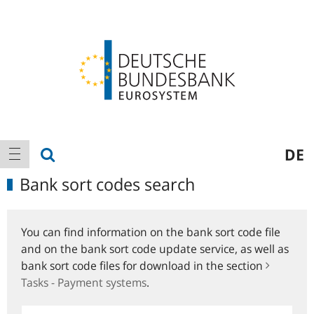
Logo
Main
show search
DE
show navigation
navigation
Bank sort codes search
You can find information on the bank sort code file
and on the bank sort code update service, as well as
bank sort code files for download in the section
Tasks - Payment systems
.