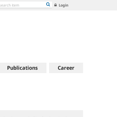
Login
Publications
Career