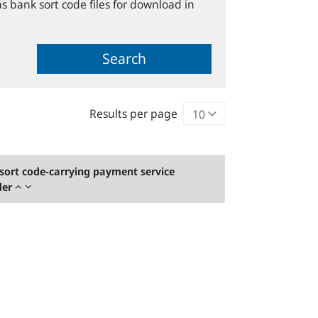
s bank sort code files for download in
Search
Results per page
sort code-carrying payment service
der