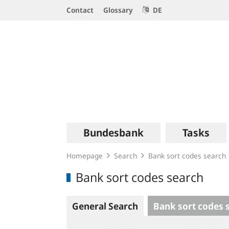
Service
Contact
Glossary
DE
Navigation
Logo
Main
Bundesbank
Tasks
navigation
Homepage
Search
Bank sort codes search
Bank sort codes search
General Search
Bank sort codes 