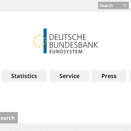
Search
Statistics
Service
Press
search