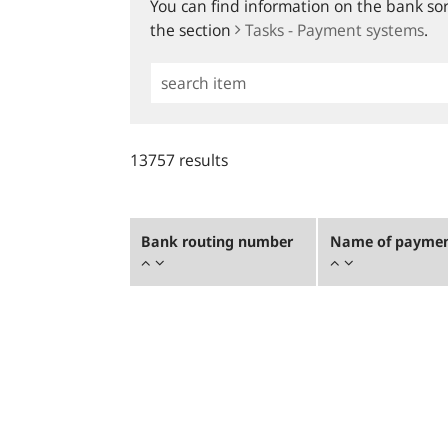
You can find information on the bank sort
the section
Tasks - Payment systems
.
Simple
Search
13757 results
Bank routing number
Name of payment