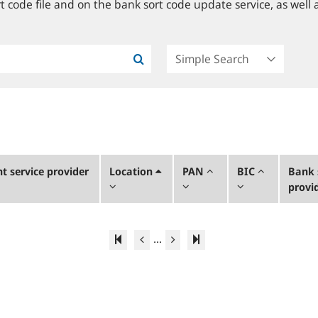
 code file and on the bank sort code update service, as well a
 service provider
Location
PAN
BIC
Bank 
provi
...