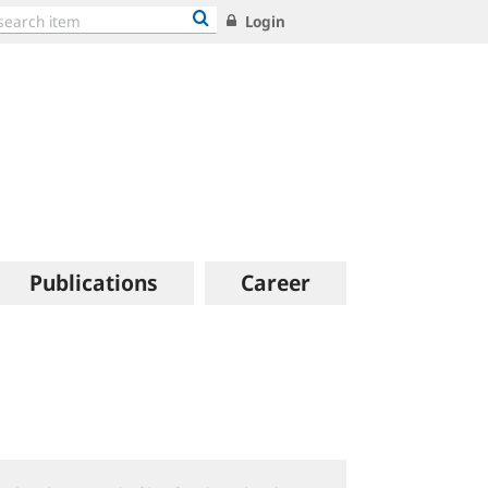
Login
Publications
Career