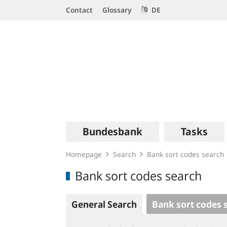
Service
Contact
Glossary
DE
Navigation
Logo
Main
Bundesbank
Tasks
navigation
Homepage
Search
Bank sort codes search
Bank sort codes search
General Search
Bank sort codes 