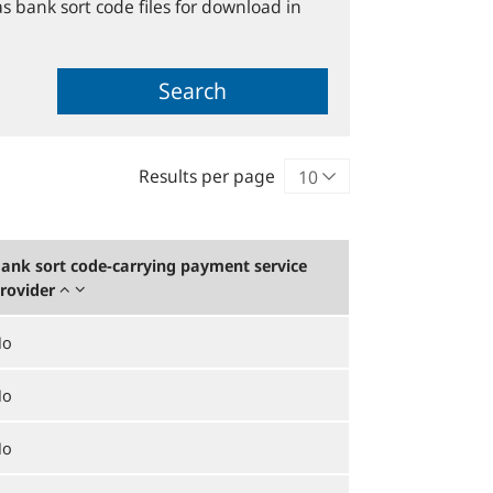
s bank sort code files for download in
Search
Results per page
ank sort code-carrying payment service
rovider
No
No
No