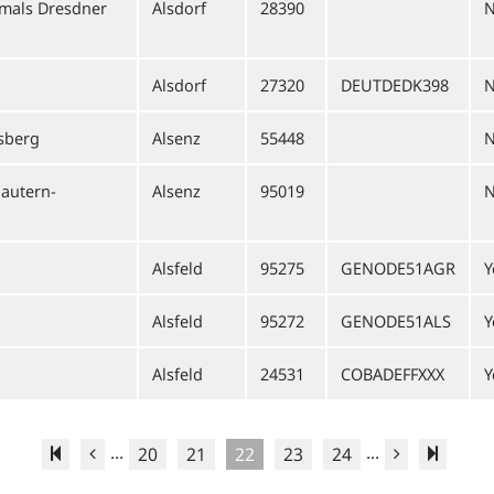
mals Dresdner
Alsdorf
28390
Alsdorf
27320
DEUTDEDK398
sberg
Alsenz
55448
lautern-
Alsenz
95019
Alsfeld
95275
GENODE51AGR
Y
Alsfeld
95272
GENODE51ALS
Y
Alsfeld
24531
COBADEFFXXX
Y
...
...
20
21
22
23
24