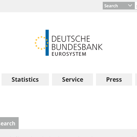
Search
Statistics
Service
Press
search