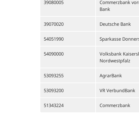
39080005
Commerzbank vor
Bank
39070020
Deutsche Bank
54051990
Sparkasse Donner
54090000
Volksbank Kaisers
Nordwestpfalz
53093255
AgrarBank
53093200
VR VerbundBank
51343224
Commerzbank