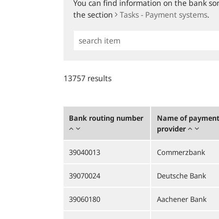
You can find information on the bank sort
the section
Tasks - Payment systems
.
Simple
Search
13757 results
Bank routing number
Name of payment 
provider
39040013
Commerzbank
39070024
Deutsche Bank
39060180
Aachener Bank