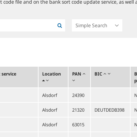
 code file and on the bank sort code update service, as well a
service
Location
PAN
BIC
B
p
Alsdorf
24390
Alsdorf
21320
DEUTDEDB398
Alsdorf
63015