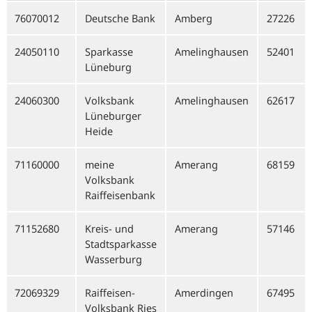
76070012
Deutsche Bank
Amberg
27226
24050110
Sparkasse
Amelinghausen
52401
Lüneburg
24060300
Volksbank
Amelinghausen
62617
Lüneburger
Heide
71160000
meine
Amerang
68159
Volksbank
Raiffeisenbank
71152680
Kreis- und
Amerang
57146
Stadtsparkasse
Wasserburg
72069329
Raiffeisen-
Amerdingen
67495
Volksbank Ries