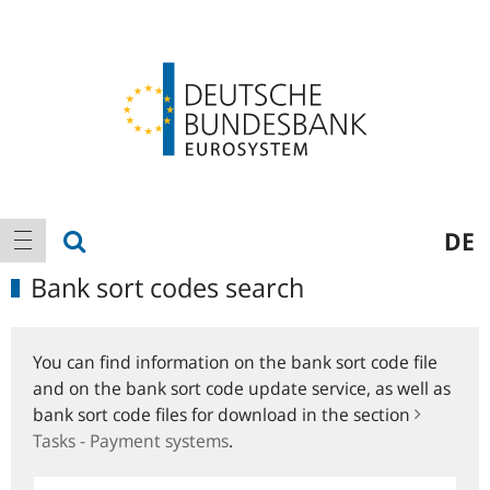
Logo
Main
show search
DE
show navigation
navigation
Bank sort codes search
You can find information on the bank sort code file
and on the bank sort code update service, as well as
bank sort code files for download in the section
Tasks - Payment systems
.