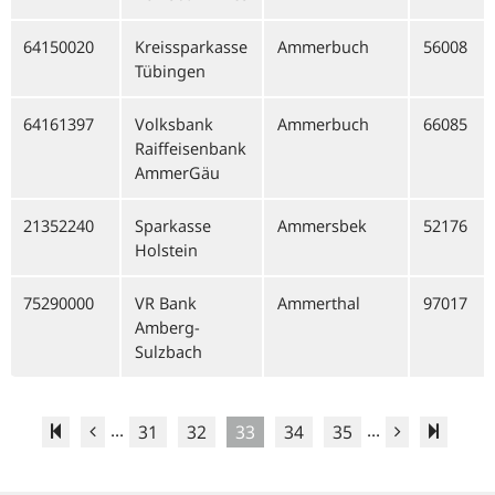
64150020
Kreissparkasse
Ammerbuch
56008
Tübingen
64161397
Volksbank
Ammerbuch
66085
Raiffeisenbank
AmmerGäu
21352240
Sparkasse
Ammersbek
52176
Holstein
75290000
VR Bank
Ammerthal
97017
Amberg-
Sulzbach
...
...
31
32
33
34
35