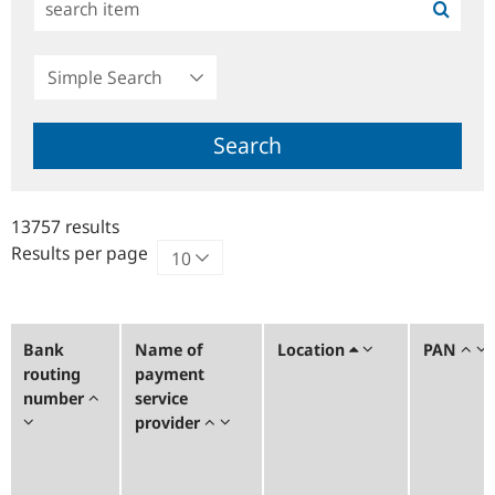
Simple
Search
Search
13757 results
Results per page
Bank
Name of
Location
PAN
routing
payment
number
service
provider