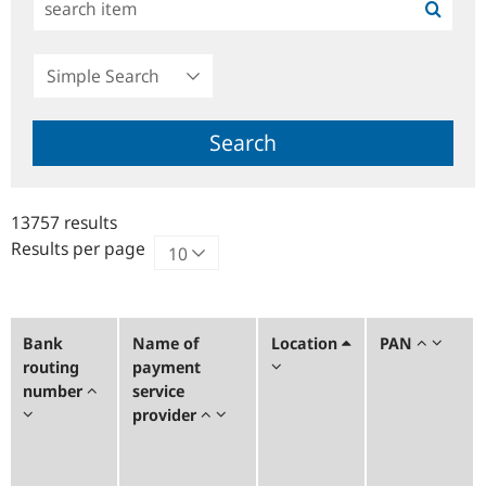
Simple
Search
Search
13757 results
Results per page
Bank
Name of
Location
PAN
routing
payment
number
service
provider