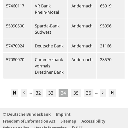
57460117
VR Bank
Andernach
65019
Rhein-Mosel
55090500
Sparda-Bank
Andernach
95096
Südwest
57470024
Deutsche Bank
Andernach
21166
57080070
Commerzbank
Andernach
28570
vormals
Dresdner Bank
...
...
32
33
34
35
36
© Deutsche Bundesbank
Imprint
Freedom of Information Act
Sitemap
Accessibility
Privacy policy
User information
RSS