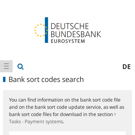
Logo
Main
show search
DE
show navigation
navigation
Bank sort codes search
You can find information on the bank sort code file
and on the bank sort code update service, as well as
bank sort code files for download in the section
Tasks - Payment systems
.