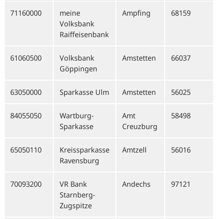
71160000
meine
Ampfing
68159
Volksbank
Raiffeisenbank
61060500
Volksbank
Amstetten
66037
Göppingen
63050000
Sparkasse Ulm
Amstetten
56025
84055050
Wartburg-
Amt
58498
Sparkasse
Creuzburg
65050110
Kreissparkasse
Amtzell
56016
Ravensburg
70093200
VR Bank
Andechs
97121
Starnberg-
Zugspitze