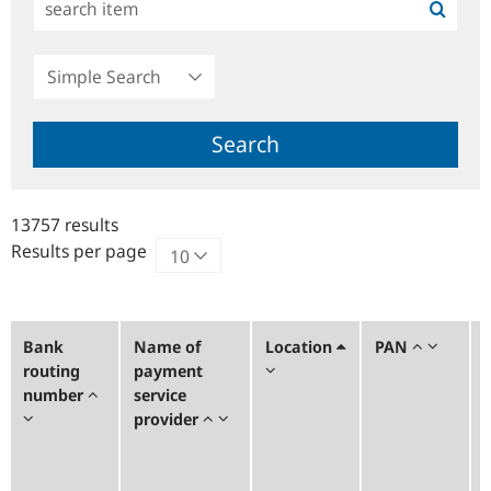
Simple
Search
Search
13757 results
Results per page
Bank
Name of
Location
PAN
routing
payment
number
service
provider