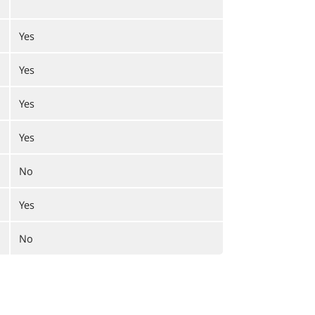
Yes
Yes
Yes
Yes
No
Yes
No