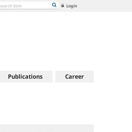
Login
Publications
Career