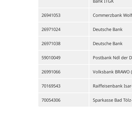
Bank ITGK
26941053
Commerzbank Wolf
26971024
Deutsche Bank
26971038
Deutsche Bank
59010049
Postbank Ndl der 
26991066
Volksbank BRAWO (
70169543
Raiffeisenbank Isar
70054306
Sparkasse Bad Tölz