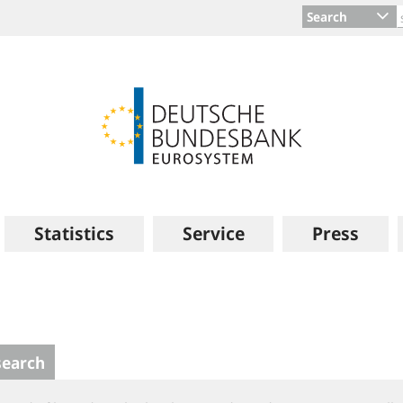
Search
Statistics
Service
Press
search