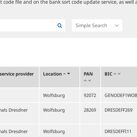
 code file and on the bank sort code update service, as well a
ervice provider
Location
PAN
BIC
Wolfsburg
92072
GENODEF1WO
als Dresdner
Wolfsburg
28269
DRESDEFF269
als Dresdner
Wolfsburg
DRESDEFFI11