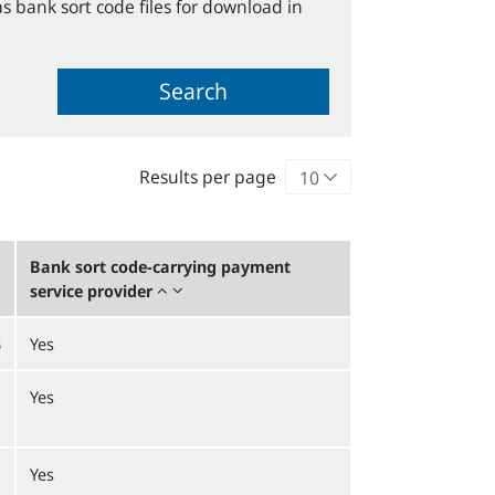
s bank sort code files for download in
Search
Results per page
Bank sort code-carrying payment
service provider
B
Yes
Yes
Yes