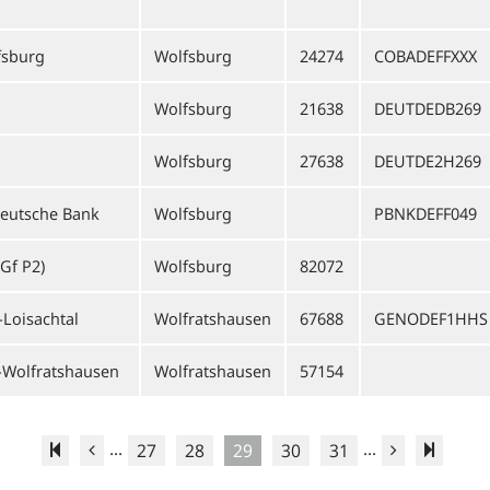
sburg
Wolfsburg
24274
COBADEFFXXX
Wolfsburg
21638
DEUTDEDB269
Wolfsburg
27638
DEUTDE2H269
Deutsche Bank
Wolfsburg
PBNKDEFF049
Gf P2)
Wolfsburg
82072
-Loisachtal
Wolfratshausen
67688
GENODEF1HHS
-Wolfratshausen
Wolfratshausen
57154
...
...
27
28
29
30
31