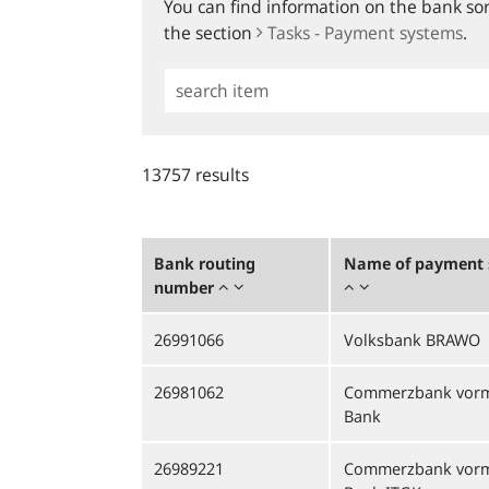
You can find information on the bank sort
the section
Tasks - Payment systems
.
Simple
Search
13757 results
Bank routing
Name of payment s
number
26991066
Volksbank BRAWO
26981062
Commerzbank vorm
Bank
26989221
Commerzbank vorm