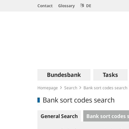
Service
Contact
Glossary
DE
Navigation
Logo
Main
Bundesbank
Tasks
navigation
Homepage
Search
Bank sort codes search
Bank sort codes search
General Search
Bank sort codes 