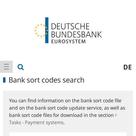
Logo
Main
show search
DE
show navigation
navigation
Bank sort codes search
You can find information on the bank sort code file
and on the bank sort code update service, as well as
bank sort code files for download in the section
Tasks - Payment systems
.