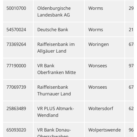
50010700
Oldenburgische
Worms
291
Landesbank AG
54570024
Deutsche Bank
Worms
211
73369264
Raiffeisenbank im
Woringen
674
Allgäuer Land
77190000
VR Bank
Wonsees
970
Oberfranken Mitte
77069739
Raiffeisenbank
Wonsees
678
Thurnauer Land
25863489
VR PLUS Altmark-
Woltersdorf
621
Wendland
65093020
VR Bank Donau-
Wolpertswende
961
Oberschwaben