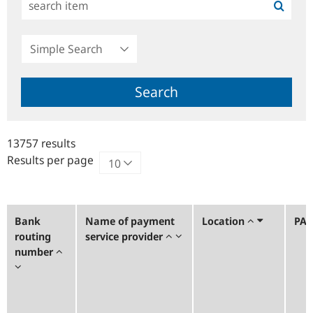
Simple
Search
Search
13757 results
Results per page
Bank
Name of payment
Location
PA
routing
service provider
number