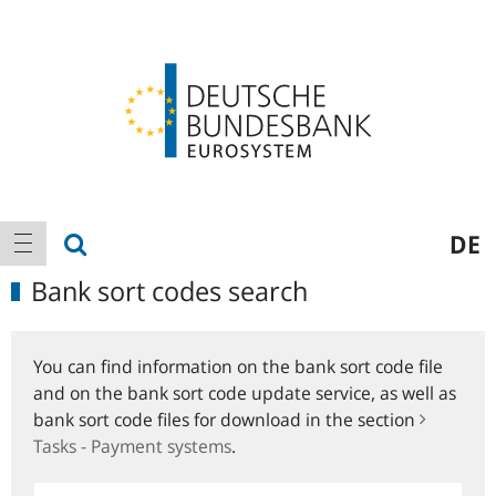
Logo
Main
show search
DE
show navigation
navigation
Bank sort codes search
You can find information on the bank sort code file
and on the bank sort code update service, as well as
bank sort code files for download in the section
Tasks - Payment systems
.