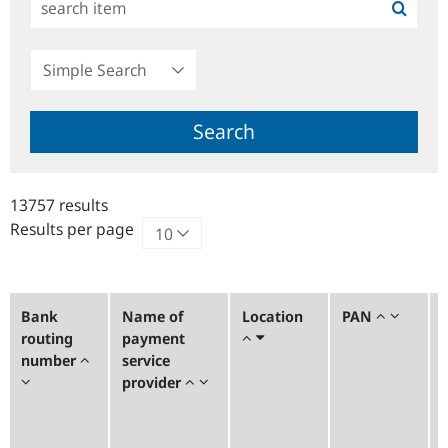
Simple
Search
Search
13757 results
Results per page
Bank
Name of
Location
PAN
routing
payment
number
service
provider