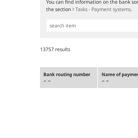
You can find information on the bank sort
the section
Tasks - Payment systems
.
Simple
Search
13757 results
Bank routing number
Name of payment