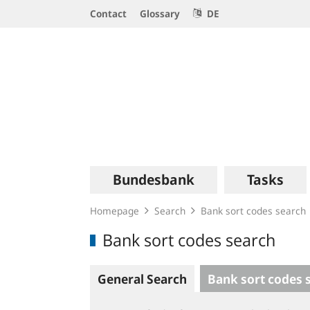
Service
Contact
Glossary
DE
Navigation
Logo
Main
Bundesbank
Tasks
navigation
Homepage
Search
Bank sort codes search
Bank sort codes search
General Search
Bank sort codes 