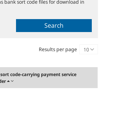
s bank sort code files for download in
Search
Results per page
sort code-carrying payment service
der