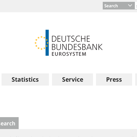
Search
Statistics
Service
Press
search