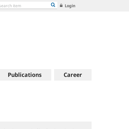
Login
Publications
Career