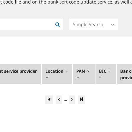
 code file and on the bank sort code update service, as well a
 service provider
Location
PAN
BIC
Bank 
provi
...