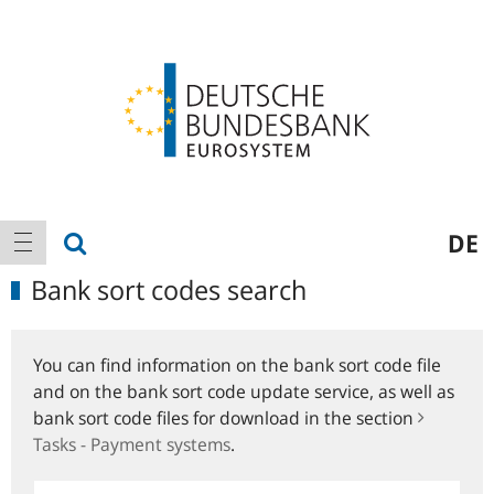
Logo
Main
show search
DE
show navigation
navigation
Bank sort codes search
You can find information on the bank sort code file
and on the bank sort code update service, as well as
bank sort code files for download in the section
Tasks - Payment systems
.