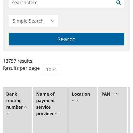
Simple
Search
Search
13757 results
Results per page
Bank
Name of
Location
PAN
routing
payment
number
service
provider