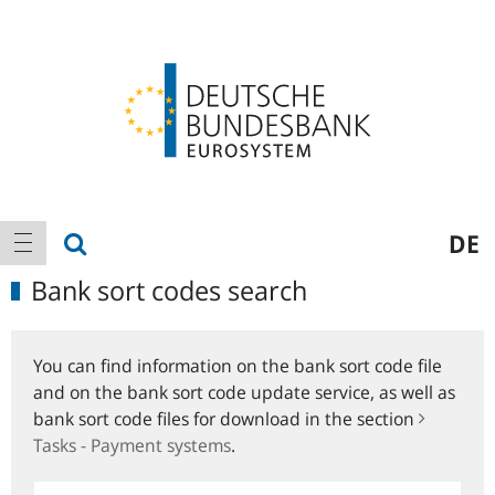
Logo
Main
show search
DE
show navigation
navigation
Bank sort codes search
You can find information on the bank sort code file
and on the bank sort code update service, as well as
bank sort code files for download in the section
Tasks - Payment systems
.