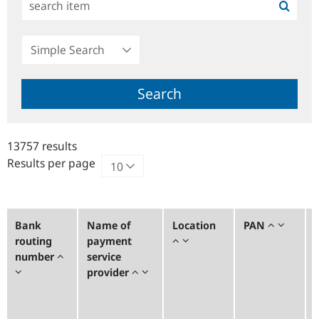
Simple
Search
Search
13757 results
Results per page
Bank
Name of
Location
PAN
routing
payment
number
service
provider