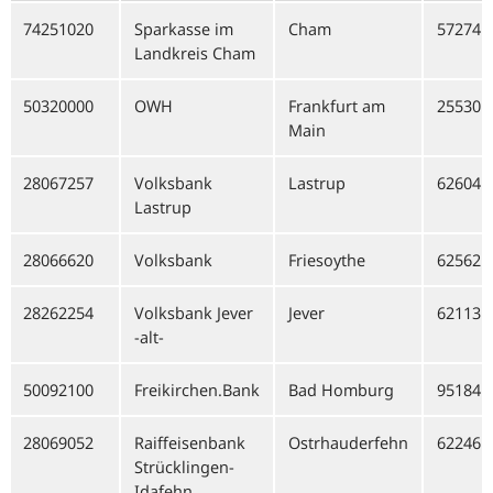
74251020
Sparkasse im
Cham
57274
Landkreis Cham
50320000
OWH
Frankfurt am
25530
Main
28067257
Volksbank
Lastrup
62604
Lastrup
28066620
Volksbank
Friesoythe
62562
28262254
Volksbank Jever
Jever
62113
-alt-
50092100
Freikirchen.Bank
Bad Homburg
95184
28069052
Raiffeisenbank
Ostrhauderfehn
62246
Strücklingen-
Idafehn