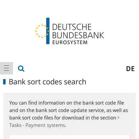
Logo
Main
show search
DE
show navigation
navigation
Bank sort codes search
You can find information on the bank sort code file
and on the bank sort code update service, as well as
bank sort code files for download in the section
Tasks - Payment systems
.