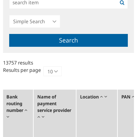
Simple
Search
Search
13757 results
Results per page
Bank
Name of
Location
PAN
routing
payment
number
service provider