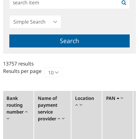
Simple
Search
Search
13757 results
Results per page
Bank
Name of
Location
PAN
routing
payment
number
service
provider