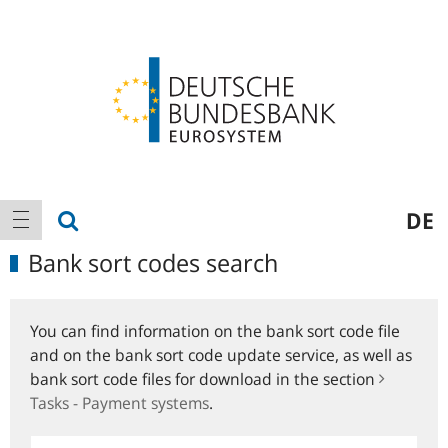
Logo
Main
show search
DE
show navigation
navigation
Bank sort codes search
You can find information on the bank sort code file
and on the bank sort code update service, as well as
bank sort code files for download in the section
Tasks - Payment systems
.