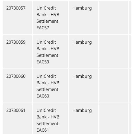
20730057
UniCredit
Hamburg
Bank - HVB
Settlement
EAC57
20730059
UniCredit
Hamburg
Bank - HVB
Settlement
EAC59
20730060
UniCredit
Hamburg
Bank - HVB
Settlement
EAC60
20730061
UniCredit
Hamburg
Bank - HVB
Settlement
EAC61