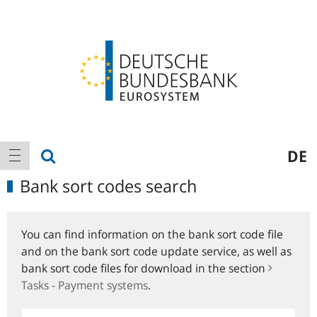
Logo
Main
show search
DE
show navigation
navigation
Bank sort codes search
You can find information on the bank sort code file
and on the bank sort code update service, as well as
bank sort code files for download in the section
Tasks - Payment systems
.