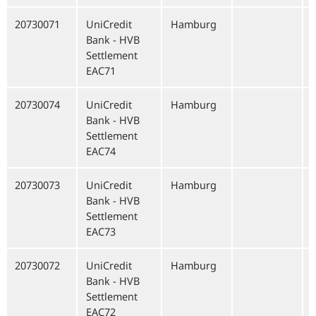
20730071
UniCredit
Hamburg
Bank - HVB
Settlement
EAC71
20730074
UniCredit
Hamburg
Bank - HVB
Settlement
EAC74
20730073
UniCredit
Hamburg
Bank - HVB
Settlement
EAC73
20730072
UniCredit
Hamburg
Bank - HVB
Settlement
EAC72