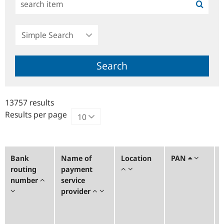
Simple
Search
Search
13757 results
Results per page
Bank
Name of
Location
PAN
routing
payment
number
service
provider