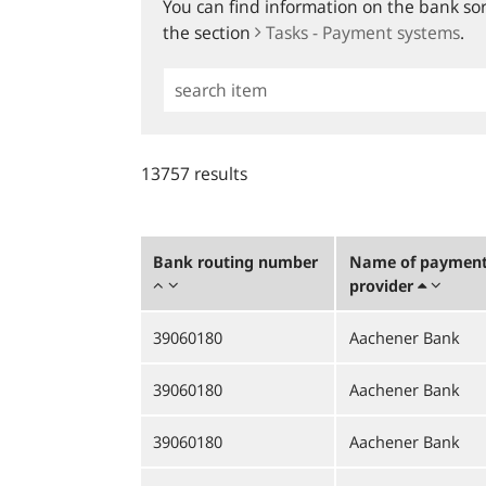
You can find information on the bank sort
the section
Tasks - Payment systems
.
Simple
Search
13757 results
Bank routing number
Name of payment 
provider
39060180
Aachener Bank
39060180
Aachener Bank
39060180
Aachener Bank