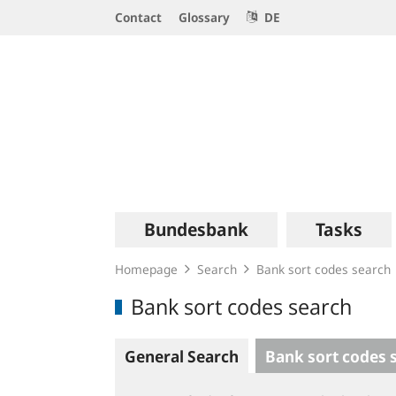
Service
Contact
Glossary
DE
Navigation
Logo
Main
Bundesbank
Tasks
navigation
Homepage
Search
Bank sort codes search
Bank sort codes search
General Search
Bank sort codes 