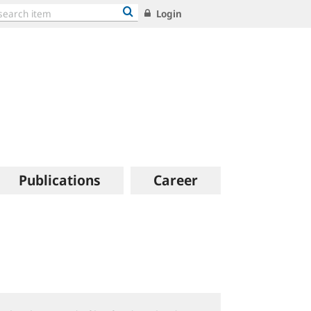
Login
Publications
Career