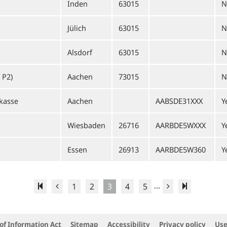
Inden
63015
N
Jülich
63015
N
Alsdorf
63015
N
 P2)
Aachen
73015
N
kasse
Aachen
AABSDE31XXX
Y
Wiesbaden
26716
AARBDE5WXXX
Y
Essen
26913
AARBDE5W360
Y
...
1
2
3
4
5
of Information Act
Sitemap
Accessibility
Privacy policy
Use