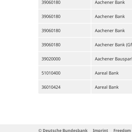
39060180
Aachener Bank
39060180
Aachener Bank
39060180
Aachener Bank
39060180
Aachener Bank (Gf
39020000
Aachener Bauspar
51010400
Aareal Bank
36010424
Aareal Bank
© Deutsche Bundesbank
Imprint
Freedom 