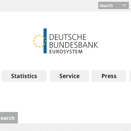
Search
Statistics
Service
Press
search