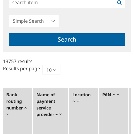
Simple
Search
Search
13757 results
Results per page
Bank
Name of
Location
PAN
routing
payment
number
service
provider