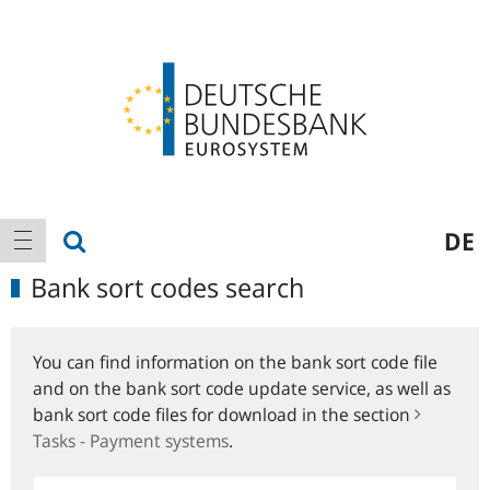
Logo
Main
show search
DE
show navigation
navigation
Bank sort codes search
You can find information on the bank sort code file
and on the bank sort code update service, as well as
bank sort code files for download in the section
Tasks - Payment systems
.