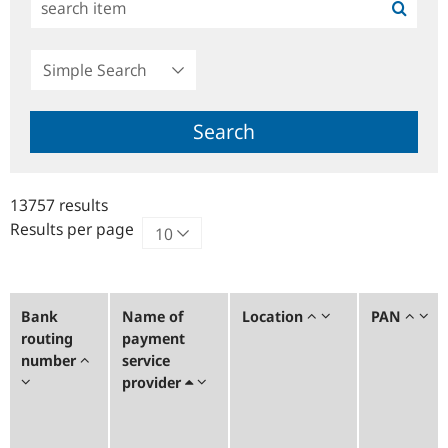
Simple
Search
Search
13757 results
Results per page
Bank
Name of
Location
PAN
routing
payment
number
service
provider