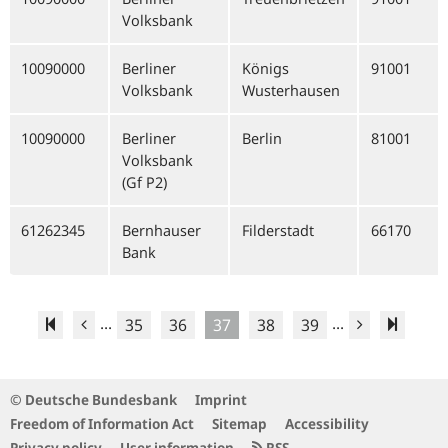
Volksbank
10090000
Berliner
Königs
91001
Volksbank
Wusterhausen
10090000
Berliner
Berlin
81001
Volksbank
(Gf P2)
61262345
Bernhauser
Filderstadt
66170
Bank
...
...
35
36
37
38
39
© Deutsche Bundesbank
Imprint
Freedom of Information Act
Sitemap
Accessibility
Privacy policy
User information
RSS