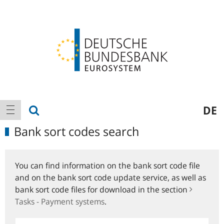
Logo
Main
show search
DE
show navigation
navigation
Bank sort codes search
You can find information on the bank sort code file
and on the bank sort code update service, as well as
bank sort code files for download in the section
Tasks - Payment systems
.