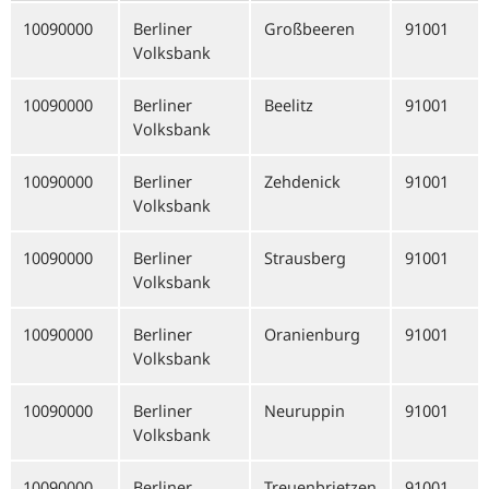
10090000
Berliner
Großbeeren
91001
Volksbank
10090000
Berliner
Beelitz
91001
Volksbank
10090000
Berliner
Zehdenick
91001
Volksbank
10090000
Berliner
Strausberg
91001
Volksbank
10090000
Berliner
Oranienburg
91001
Volksbank
10090000
Berliner
Neuruppin
91001
Volksbank
10090000
Berliner
Treuenbrietzen
91001