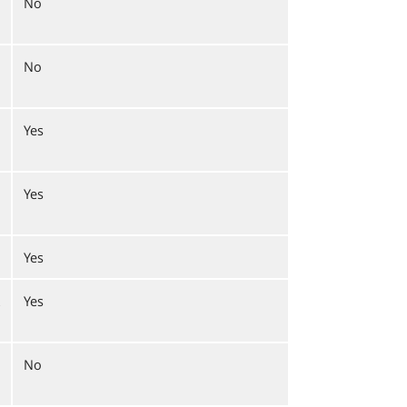
No
No
Yes
Yes
Yes
Yes
No