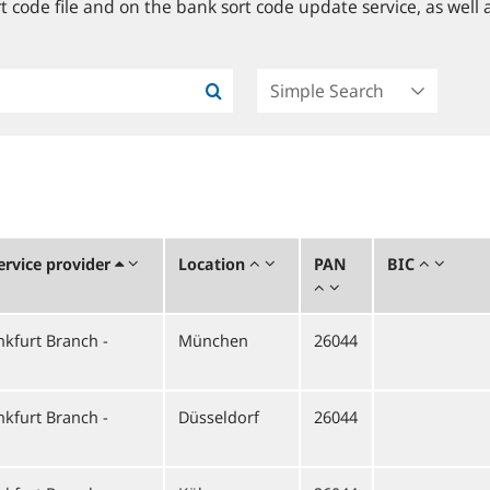
 code file and on the bank sort code update service, as well a
rvice provider
Location
PAN
BIC
kfurt Branch -
München
26044
kfurt Branch -
Düsseldorf
26044