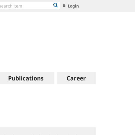
Login
Publications
Career