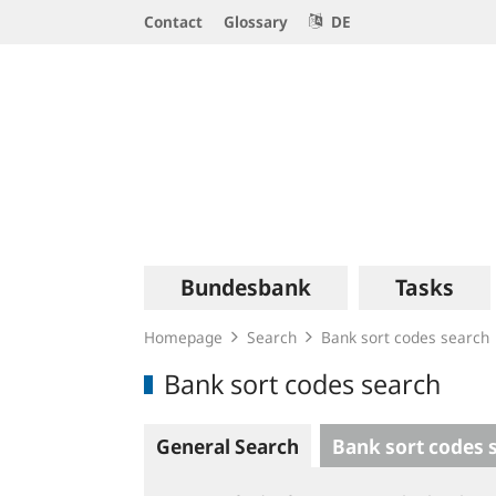
Service
Contact
Glossary
DE
Navigation
Logo
Main
Bundesbank
Tasks
navigation
Homepage
Search
Bank sort codes search
Bank sort codes search
General Search
Bank sort codes 