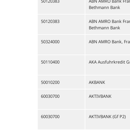
50120383
ABN AMRO Bank Fran
Bethmann Bank
50120383
ABN AMRO Bank Fran
Bethmann Bank
50324000
ABN AMRO Bank, Fra
50110400
AKA Ausfuhrkredit 
50010200
AKBANK
60030700
AKTIVBANK
60030700
AKTIVBANK (Gf P2)