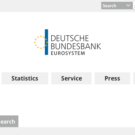
Search
Statistics
Service
Press
search