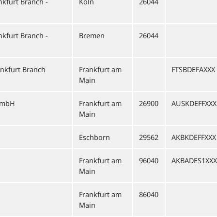
kfurt Branch -
Köln
26044
kfurt Branch -
Bremen
26044
nkfurt Branch
Frankfurt am
FTSBDEFAXXX
Main
GmbH
Frankfurt am
26900
AUSKDEFFXXX
Main
Eschborn
29562
AKBKDEFFXXX
Frankfurt am
96040
AKBADES1XXX
Main
Frankfurt am
86040
Main