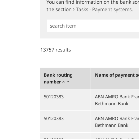
You can find information on the bank sort
the section
Tasks - Payment systems
.
Simple
Search
13757 results
Bank routing
Name of payment se
number
50120383
ABN AMRO Bank Fran
Bethmann Bank
50120383
ABN AMRO Bank Fran
Bethmann Bank