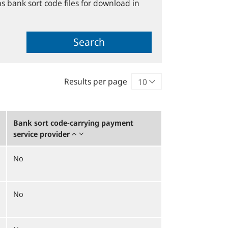
s bank sort code files for download in
Search
Results per page
Bank sort code-carrying payment
service provider
No
No