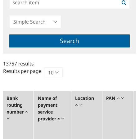
Simple
Search
Search
13757 results
Results per page
Bank
Name of
Location
PAN
routing
payment
number
service
provider