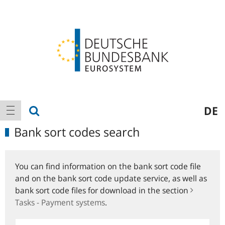
Logo
Main
show search
DE
show navigation
navigation
Bank sort codes search
You can find information on the bank sort code file
and on the bank sort code update service, as well as
bank sort code files for download in the section
Tasks - Payment systems
.