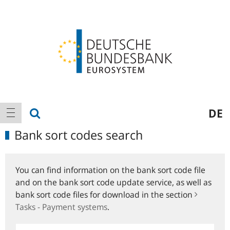
Logo
Main
show search
DE
show navigation
navigation
Bank sort codes search
You can find information on the bank sort code file
and on the bank sort code update service, as well as
bank sort code files for download in the section
Tasks - Payment systems
.