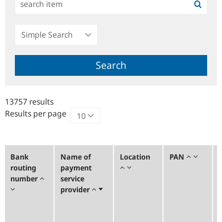
Simple
Search
Search
13757 results
Results per page
Bank
Name of
Location
PAN
routing
payment
number
service
provider