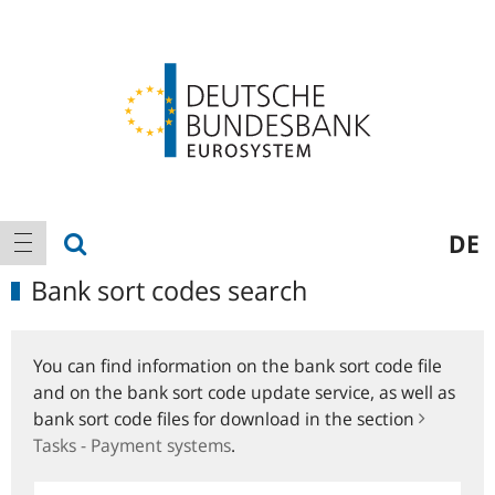
Logo
Main
show search
DE
show navigation
navigation
Bank sort codes search
You can find information on the bank sort code file
and on the bank sort code update service, as well as
bank sort code files for download in the section
Tasks - Payment systems
.