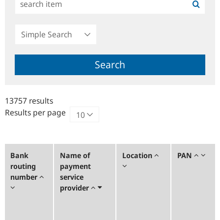
Simple
Search
Search
13757 results
Results per page
Bank
Name of
Location
PAN
routing
payment
number
service
provider