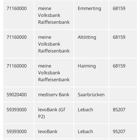
71160000
meine
Emmerting
68159
Volksbank
Raiffeisenbank
71160000
meine
Altötting
68159
Volksbank
Raiffeisenbank
71160000
meine
Haiming
68159
Volksbank
Raiffeisenbank
59020400
mediserv Bank
Saarbrücken
59393000
levoBank (Gf
Lebach
85207
P2)
59393000
levoBank
Lebach
95207