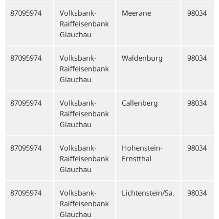
87095974
Volksbank-
Meerane
98034
Raiffeisenbank
Glauchau
87095974
Volksbank-
Waldenburg
98034
Raiffeisenbank
Glauchau
87095974
Volksbank-
Callenberg
98034
Raiffeisenbank
Glauchau
87095974
Volksbank-
Hohenstein-
98034
Raiffeisenbank
Ernstthal
Glauchau
87095974
Volksbank-
Lichtenstein/Sa.
98034
Raiffeisenbank
Glauchau