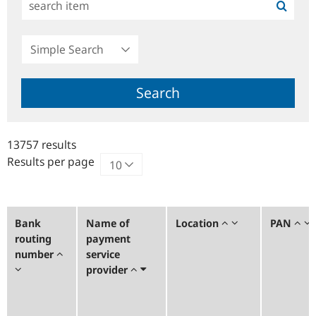
Simple
Search
Search
13757 results
Results per page
Bank
Name of
Location
PAN
routing
payment
number
service
provider