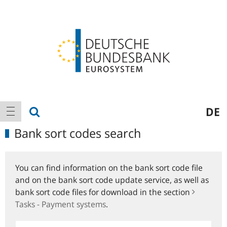
Logo
Main
show search
DE
show navigation
navigation
Bank sort codes search
You can find information on the bank sort code file
and on the bank sort code update service, as well as
bank sort code files for download in the section
Tasks - Payment systems
.