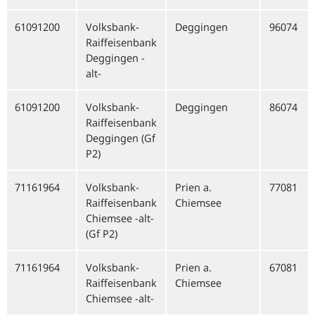
61091200
Volksbank-
Deggingen
96074
Raiffeisenbank
Deggingen -
alt-
61091200
Volksbank-
Deggingen
86074
Raiffeisenbank
Deggingen (Gf
P2)
71161964
Volksbank-
Prien a.
77081
Raiffeisenbank
Chiemsee
Chiemsee -alt-
(Gf P2)
71161964
Volksbank-
Prien a.
67081
Raiffeisenbank
Chiemsee
Chiemsee -alt-