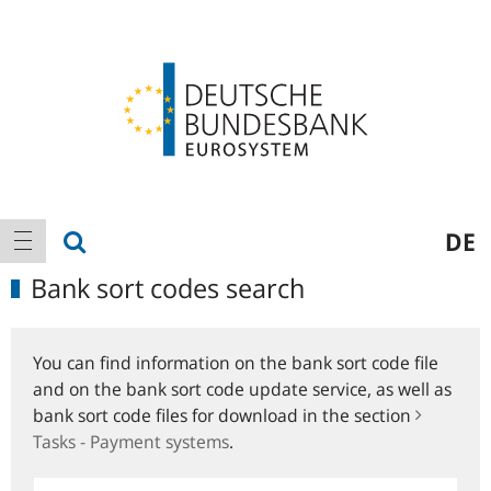
Logo
Main
show search
DE
show navigation
navigation
Bank sort codes search
You can find information on the bank sort code file
and on the bank sort code update service, as well as
bank sort code files for download in the section
Tasks - Payment systems
.