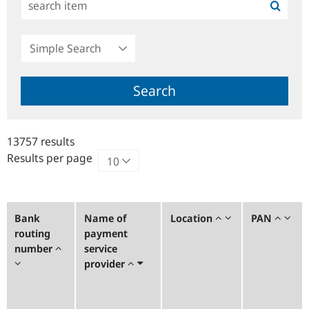
Simple
Search
Search
13757 results
Results per page
Bank
Name of
Location
PAN
routing
payment
number
service
provider