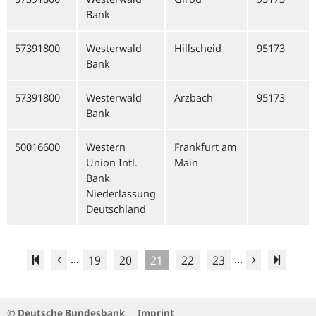
Bank
57391800
Westerwald
Hillscheid
95173
Bank
57391800
Westerwald
Arzbach
95173
Bank
50016600
Western
Frankfurt am
Union Intl.
Main
Bank
Niederlassung
Deutschland
...
...
19
20
21
22
23
© Deutsche Bundesbank
Imprint