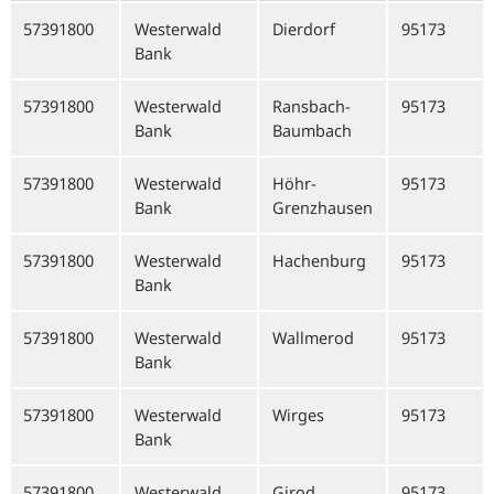
57391800
Westerwald
Dierdorf
95173
Bank
57391800
Westerwald
Ransbach-
95173
Bank
Baumbach
57391800
Westerwald
Höhr-
95173
Bank
Grenzhausen
57391800
Westerwald
Hachenburg
95173
Bank
57391800
Westerwald
Wallmerod
95173
Bank
57391800
Westerwald
Wirges
95173
Bank
57391800
Westerwald
Girod
95173