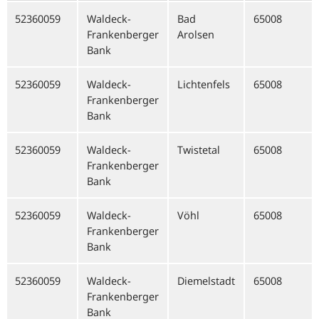
52360059
Waldeck-
Bad
65008
Frankenberger
Arolsen
Bank
52360059
Waldeck-
Lichtenfels
65008
Frankenberger
Bank
52360059
Waldeck-
Twistetal
65008
Frankenberger
Bank
52360059
Waldeck-
Vöhl
65008
Frankenberger
Bank
52360059
Waldeck-
Diemelstadt
65008
Frankenberger
Bank