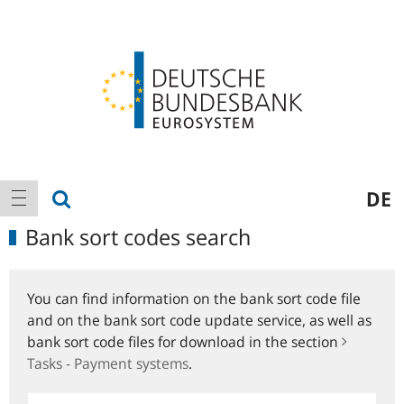
Logo
Main
show search
DE
show navigation
navigation
Bank sort codes search
You can find information on the bank sort code file
and on the bank sort code update service, as well as
bank sort code files for download in the section
Tasks - Payment systems
.