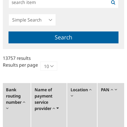
Simple
Search
Search
13757 results
Results per page
Bank
Name of
Location
PAN
routing
payment
number
service
provider