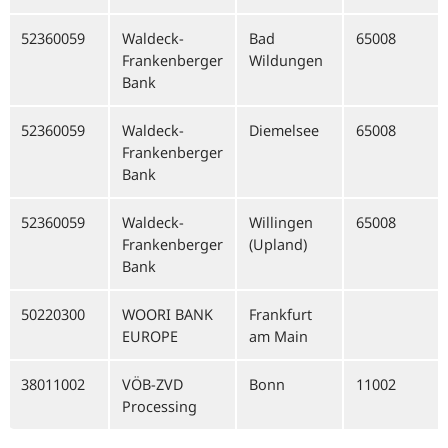
52360059
Waldeck-
Bad
65008
Frankenberger
Wildungen
Bank
52360059
Waldeck-
Diemelsee
65008
Frankenberger
Bank
52360059
Waldeck-
Willingen
65008
Frankenberger
(Upland)
Bank
50220300
WOORI BANK
Frankfurt
EUROPE
am Main
38011002
VÖB-ZVD
Bonn
11002
Processing