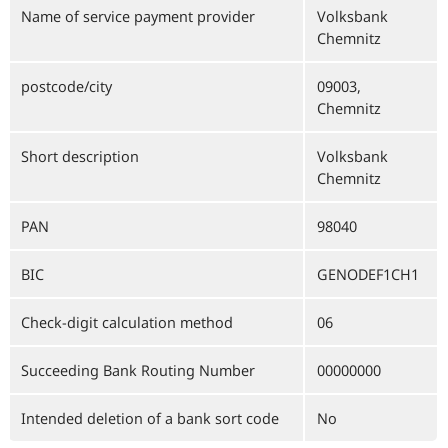
Name of service payment provider
Volksbank
Chemnitz
postcode/city
09003,
Chemnitz
Short description
Volksbank
Chemnitz
PAN
98040
BIC
GENODEF1CH1
Check-digit calculation method
06
Succeeding Bank Routing Number
00000000
Intended deletion of a bank sort code
No