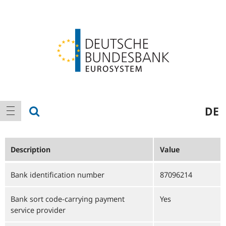
Logo
Main
show search
DE
show navigation
navigation
Description
Value
Bank identification number
87096214
Bank sort code-carrying payment
Yes
service provider