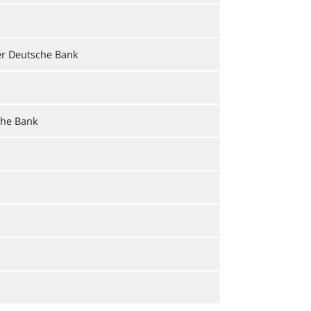
er Deutsche Bank
che Bank