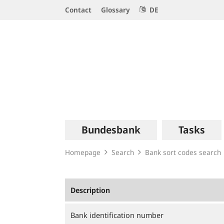
Service
Contact
Glossary
DE
Navigation
Logo
Main
Bundesbank
Tasks
navigation
Homepage
Search
Bank sort codes search
Description
Bank identification number