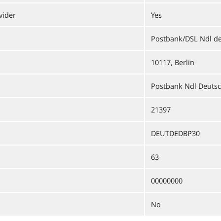
vider
Yes
Postbank/DSL Ndl d
10117, Berlin
Postbank Ndl Deuts
21397
DEUTDEDBP30
63
00000000
No