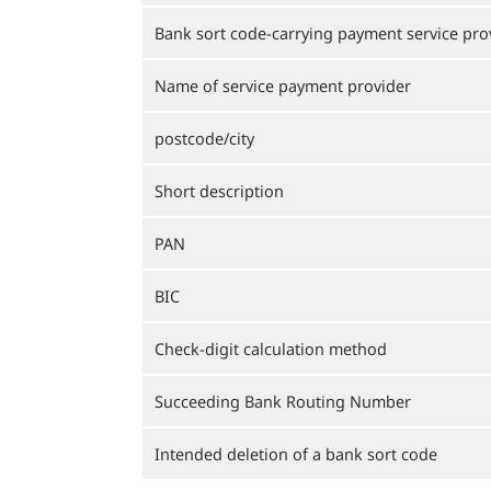
Bank sort code-carrying payment service pro
Name of service payment provider
postcode/city
Short description
PAN
BIC
Check-digit calculation method
Succeeding Bank Routing Number
Intended deletion of a bank sort code