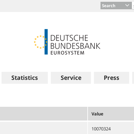
Search
Statistics
Service
Press
Value
10070324