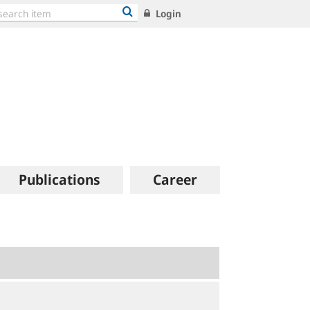
Login
Publications
Career