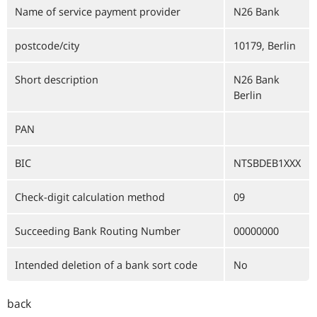
Name of service payment provider
N26 Bank
postcode/city
10179, Berlin
Short description
N26 Bank
Berlin
PAN
BIC
NTSBDEB1XXX
Check-digit calculation method
09
Succeeding Bank Routing Number
00000000
Intended deletion of a bank sort code
No
back