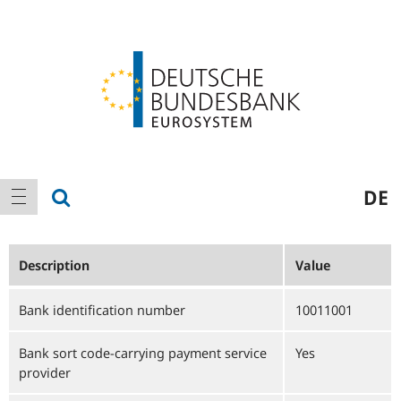
Logo
Main
show search
DE
show navigation
navigation
Description
Value
Bank identification number
10011001
Bank sort code-carrying payment service
Yes
provider