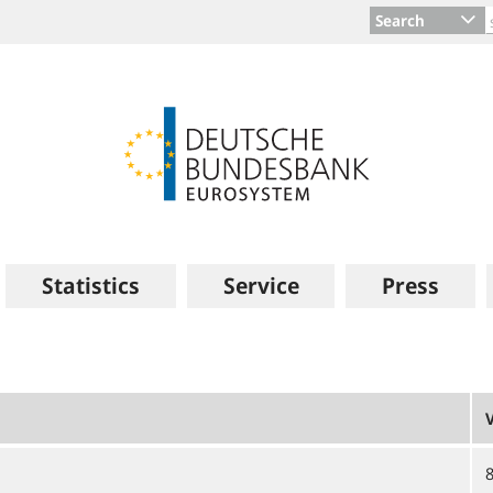
Search
Statistics
Service
Press