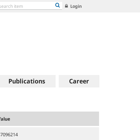
Login
Publications
Career
Value
87096214