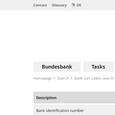
Service
Contact
Glossary
DE
Navigation
Logo
Main
Bundesbank
Tasks
navigation
Homepage
Search
Bank sort codes search
Description
Bank identification number