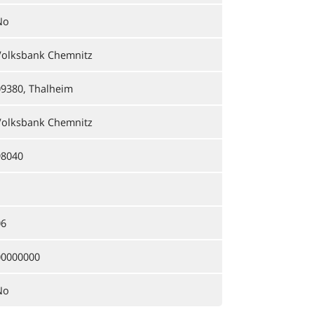
No
Volksbank Chemnitz
09380, Thalheim
Volksbank Chemnitz
98040
06
00000000
No