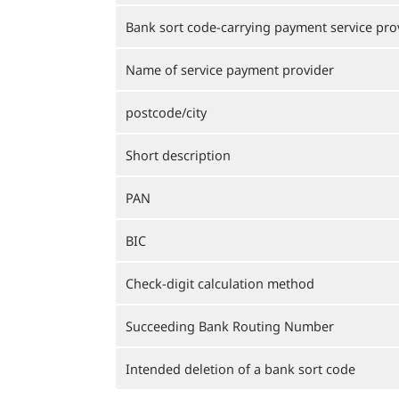
Bank sort code-carrying payment service pro
Name of service payment provider
postcode/city
Short description
PAN
BIC
Check-digit calculation method
Succeeding Bank Routing Number
Intended deletion of a bank sort code