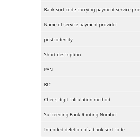
Bank sort code-carrying payment service pro
Name of service payment provider
postcode/city
Short description
PAN
BIC
Check-digit calculation method
Succeeding Bank Routing Number
Intended deletion of a bank sort code