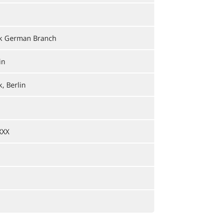
nk German Branch
in
, Berlin
XXX