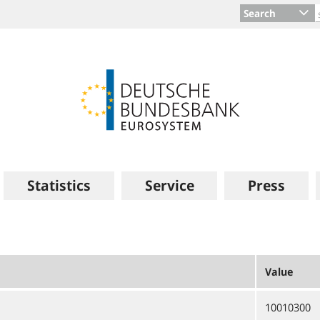
Search
Statistics
Service
Press
Value
10010300