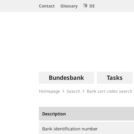
Service
Contact
Glossary
DE
Navigation
Logo
Main
Bundesbank
Tasks
navigation
Homepage
Search
Bank sort codes search
Description
Bank identification number