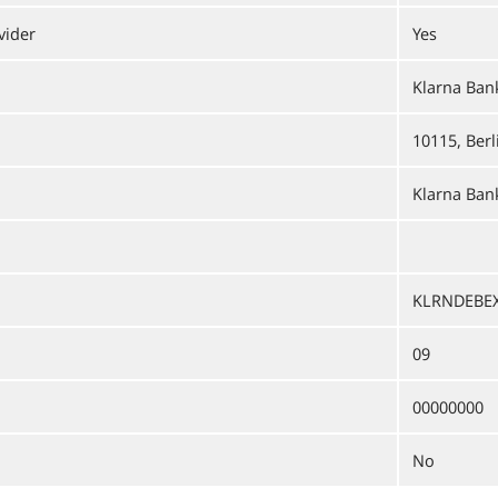
vider
Yes
Klarna Ba
10115, Berl
Klarna Bank
KLRNDEBE
09
00000000
No