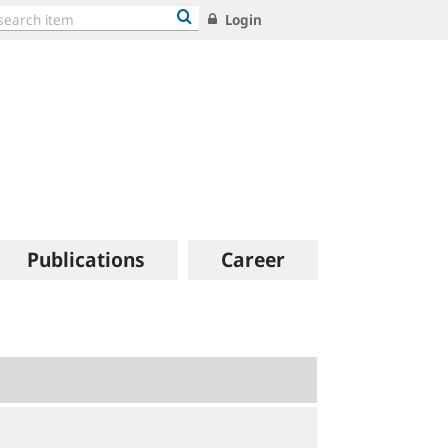
Login
Publications
Career