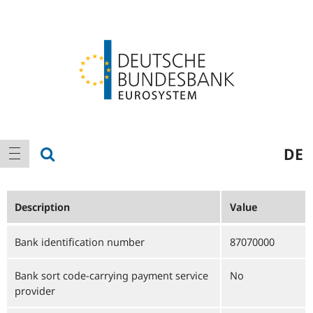
Logo
Main
show search
DE
show navigation
navigation
Description
Value
Bank identification number
87070000
Bank sort code-carrying payment service
No
provider