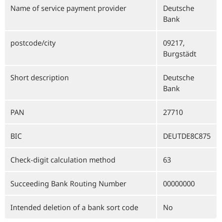
Name of service payment provider
Deutsche
Bank
postcode/city
09217,
Burgstädt
Short description
Deutsche
Bank
PAN
27710
BIC
DEUTDE8C875
Check-digit calculation method
63
Succeeding Bank Routing Number
00000000
Intended deletion of a bank sort code
No