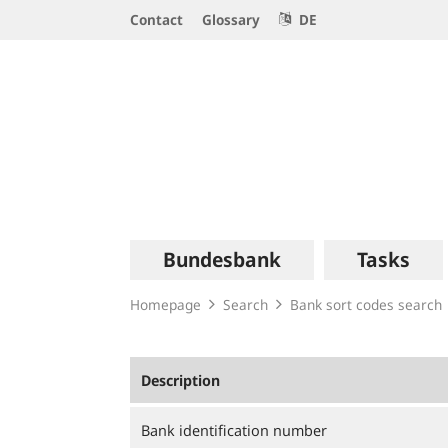
Service
Contact
Glossary
DE
Navigation
Logo
Main
Bundesbank
Tasks
navigation
Homepage
Search
Bank sort codes search
Description
Bank identification number