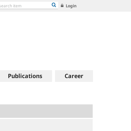
Login
Publications
Career