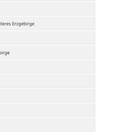
tleres Erzgebirge
birge