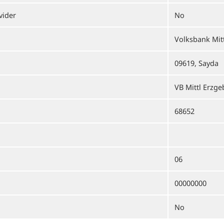
vider
No
Volksbank Mit
09619, Sayda
VB Mittl Erzge
68652
06
00000000
No