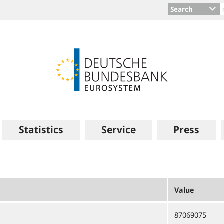
Search
Statistics
Service
Press
Value
87069075