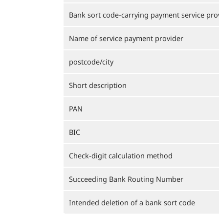
Bank sort code-carrying payment service pro
Name of service payment provider
postcode/city
Short description
PAN
BIC
Check-digit calculation method
Succeeding Bank Routing Number
Intended deletion of a bank sort code